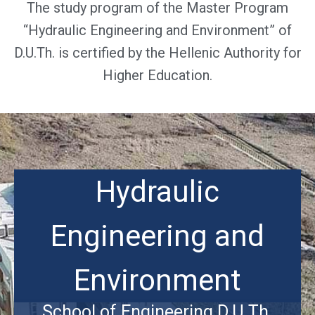
The study program of the Master Program
“Hydraulic Engineering and Environment” of
D.U.Th. is certified by the Hellenic Authority for
Higher Education.
Hydraulic
Engineering and
Environment
School of Engineering D.U.Th.