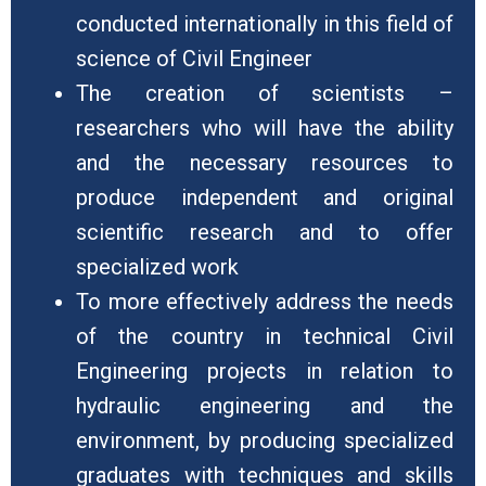
conducted internationally in this field of
science of Civil Engineer
The creation of scientists –
researchers who will have the ability
and the necessary resources to
produce independent and original
scientific research and to offer
specialized work
To more effectively address the needs
of the country in technical Civil
Engineering projects in relation to
hydraulic engineering and the
environment, by producing specialized
graduates with techniques and skills