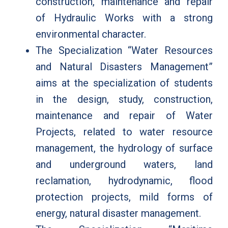
construction, maintenance and repair
of Hydraulic Works with a strong
environmental character.
The Specialization “Water Resources
and Natural Disasters Management”
aims at the specialization of students
in the design, study, construction,
maintenance and repair of Water
Projects, related to water resource
management, the hydrology of surface
and underground waters, land
reclamation, hydrodynamic, flood
protection projects, mild forms of
energy, natural disaster management.