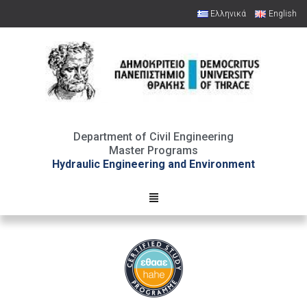
Ελληνικά
English
Open toolbar
Department of Civil Engineering
Master Programs
Hydraulic Engineering and Environment