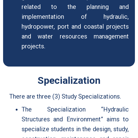
related to the planning and
implementation of hydraulic,
hydropower, port and coastal projects
and water resources management
projects.
Specialization
There are three (3) Study Specializations.
The Specialization “Hydraulic
Structures and Environment” aims to
specialize students in the design, study,