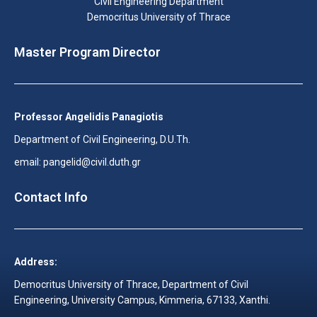
Civil Engineering Department
Democritus University of Thrace
Master Program Director
Professor Angelidis Panagiotis
Department of Civil Engineering, D.U.Th.
email: pangelid@civil.duth.gr
Contact Info
Address:
Democritus University of Thrace, Department of Civil
Engineering, University Campus, Kimmeria, 67133, Xanthi.