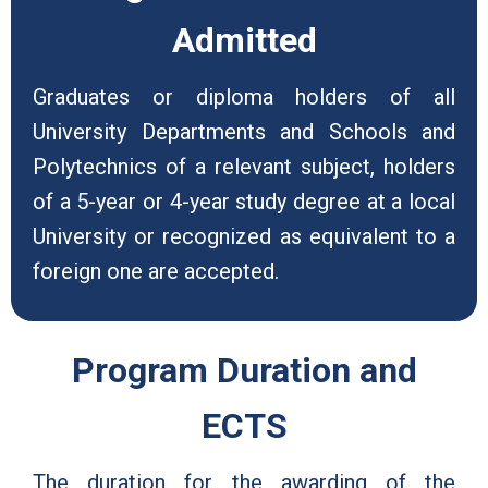
Admitted
Graduates or diploma holders of all
University Departments and Schools and
Polytechnics of a relevant subject, holders
of a 5-year or 4-year study degree at a local
University or recognized as equivalent to a
foreign one are accepted.
Program Duration and
ECTS
The duration for the awarding of the