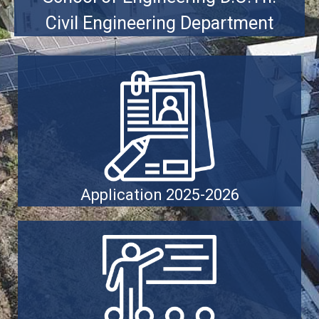
Civil Engineering Department
Application 2025-2026