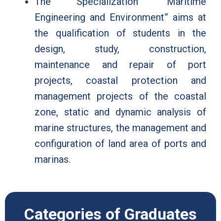
The Specialization “Maritime
Engineering and Environment” aims at
the qualification of students in the
design, study, construction,
maintenance and repair of port
projects, coastal protection and
management projects of the coastal
zone, static and dynamic analysis of
marine structures, the management and
configuration of land area of ports and
marinas.
Categories of Graduates