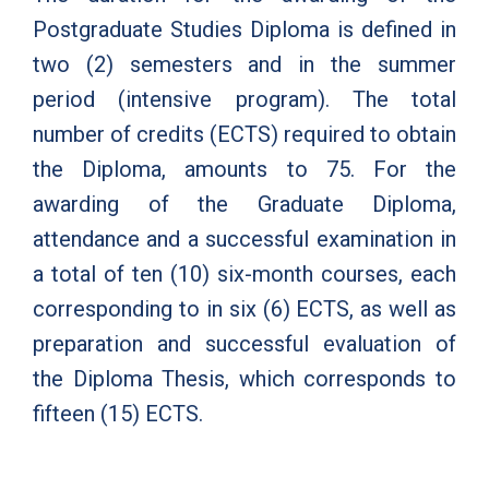
Postgraduate Studies Diploma is defined in
two (2) semesters and in the summer
period (intensive program). The total
number of credits (ECTS) required to obtain
the Diploma, amounts to 75. For the
awarding of the Graduate Diploma,
attendance and a successful examination in
a total of ten (10) six-month courses, each
corresponding to in six (6) ECTS, as well as
preparation and successful evaluation of
the Diploma Thesis, which corresponds to
fifteen (15) ECTS.