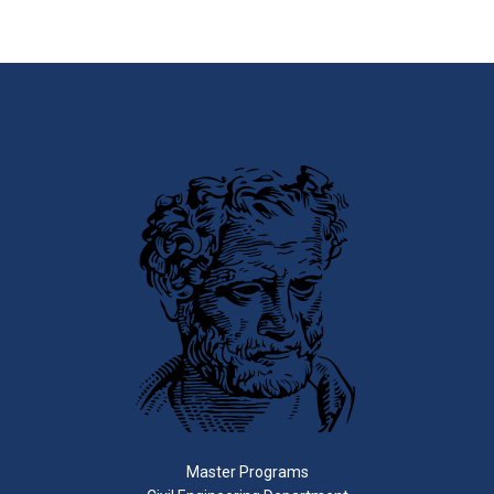
Master Programs