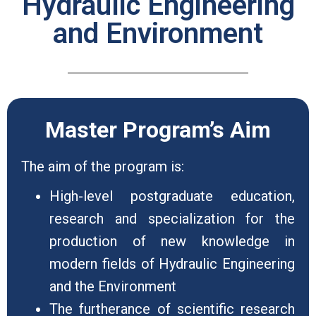
Hydraulic Engineering
and Environment
Master Program’s Aim
The aim of the program is:
High-level postgraduate education,
research and specialization for the
production of new knowledge in
modern fields of Hydraulic Engineering
and the Environment
The furtherance of scientific research