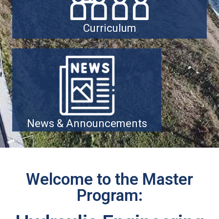
Curriculum
News & Announcements
Welcome to the Master
Program: