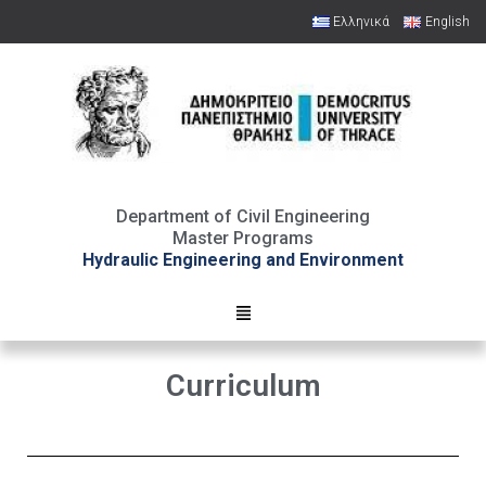
Ελληνικά
English
Open toolbar
Department of Civil Engineering
Master Programs
Hydraulic Engineering and Environment
Curriculum