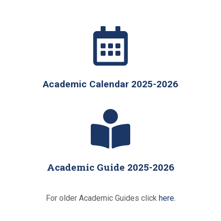
Academic Calendar 2025-2026
Academic Guide 2025-2026
For older Academic Guides click
here.