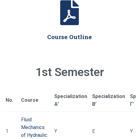
Course Outline
1st Semester
Specialization
Specialization
Spe
No.
Course
Α’
Β’
Γ’
Fluid
Mechanics
1
Υ
Ε
Υ
of Hydraulic