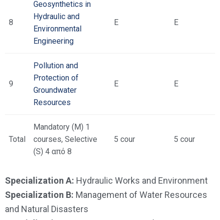
Geosynthetics in
Hydraulic and
8
Ε
Ε
Environmental
Engineering
Pollution and
Protection of
9
Ε
Ε
Groundwater
Resources
Mandatory (M) 1
Total
courses, Selective
5 cour
5 cour
(S) 4 από 8
Specialization A:
Hydraulic Works and Environment
Specialization B:
Management of Water Resources
and Natural Disasters