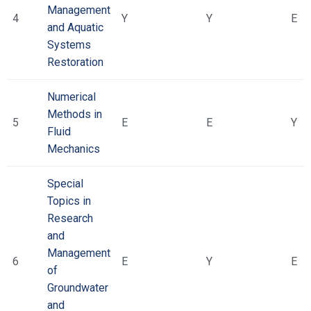
Management
4
Υ
Υ
Ε
and Aquatic
Systems
Restoration
Numerical
Methods in
5
Ε
Ε
Υ
Fluid
Mechanics
Special
Topics in
Research
and
Management
6
Ε
Υ
Ε
of
Groundwater
and