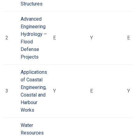
Structures
Advanced
Engineering
Hydrology –
2
Ε
Υ
Ε
Flood
Defense
Projects
Applications
of Coastal
Engineering,
3
Υ
Ε
Υ
Coastal and
Harbour
Works
Water
Resources