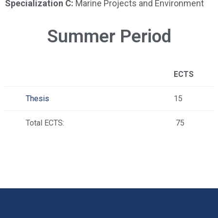
Specialization C:
Marine Projects and Environment
Summer Period
ECTS
Thesis
15
Total ECTS:
75