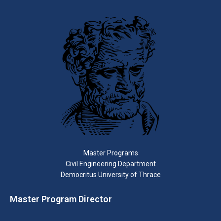
Master Programs
Civil Engineering Department
Democritus University of Thrace
Master Program Director