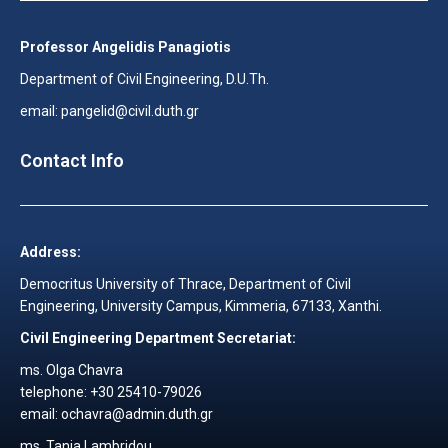
Professor Angelidis Panagiotis
Department of Civil Engineering, D.U.Th.
email: pangelid@civil.duth.gr
Contact Info
Address:
Democritus University of Thrace, Department of Civil
Engineering, University Campus, Kimmeria, 67133, Xanthi.
Civil Engineering Department Secretariat:
ms. Olga Chavra
telephone: +30 25410-79026
email: ochavra@admin.duth.gr
ms. Tania Lambridou