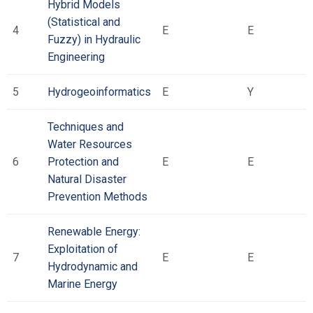
Hybrid Models
(Statistical and
4
Ε
Ε
Fuzzy) in Hydraulic
Engineering
5
Hydrogeoinformatics
Ε
Υ
Techniques and
Water Resources
6
Protection and
Ε
Ε
Natural Disaster
Prevention Methods
Renewable Energy:
Exploitation of
7
Ε
Ε
Hydrodynamic and
Marine Energy