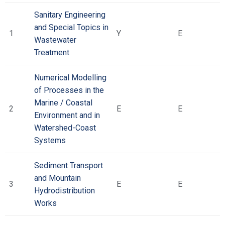
Sanitary Engineering
and Special Topics in
1
Υ
Ε
Wastewater
Treatment
Numerical Modelling
of Processes in the
Marine / Coastal
2
Ε
Ε
Environment and in
Watershed-Coast
Systems
Sediment Transport
and Mountain
3
Ε
Ε
Hydrodistribution
Works