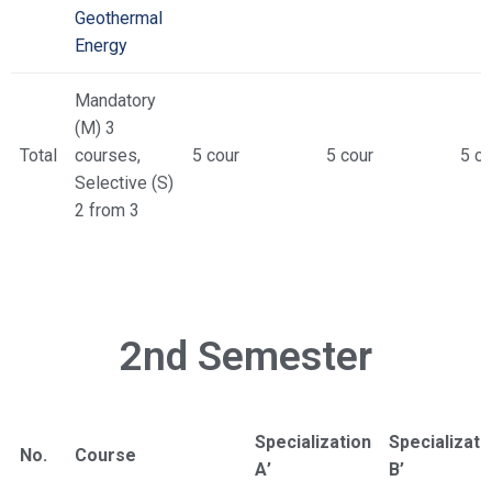
Geothermal
Energy
Mandatory
(M) 3
Total
courses,
5 cour
5 cour
5 co
Selective (S)
2 from 3
2nd Semester
Specialization
Specializati
No.
Course
Α’
Β’